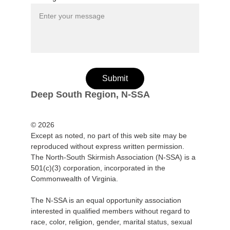
Submit
Deep South Region, N-SSA
© 2026
Except as noted, no part of this web site may be 
reproduced without express written permission.
The North-South Skirmish Association (N-SSA) is a 
501(c)(3) corporation, incorporated in the 
Commonwealth of Virginia.
The N-SSA is an equal opportunity association 
interested in qualified members without regard to 
race, color, religion, gender, marital status, sexual 