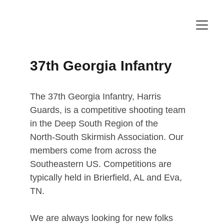
37th Georgia Infantry
The 37th Georgia Infantry, Harris 
Guards, is a competitive ﻿shooting﻿ team 
in the ﻿﻿Deep South Region ﻿﻿of the 
North-﻿South﻿ Skirmish Association. Our 
﻿﻿﻿﻿﻿members﻿﻿﻿﻿﻿ come from across the 
Southeastern US. ﻿Competitions are 
typically held in Brierfield, AL and Eva, 
TN.
We are ﻿always﻿ looking for ﻿﻿﻿new﻿﻿﻿ folks 