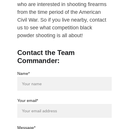
who are interested in shooting firearms 
from the time period of the American 
Civil War. So if you live nearby, contact 
us to see what competition black 
powder shooting is all about!
Contact the Team 
Commander:
Name*
Your email*
Message*