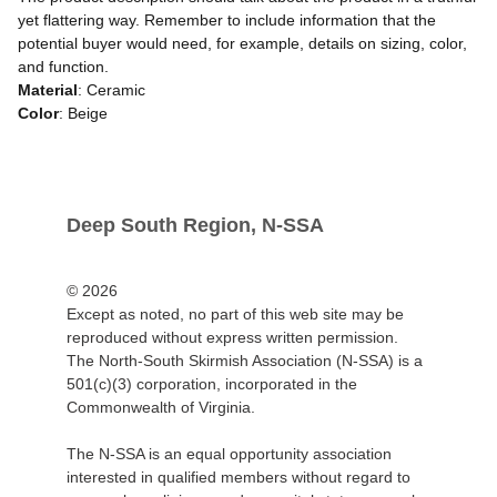
yet flattering way. Remember to include information that the
potential buyer would need, for example, details on sizing, color,
and function.
Material
: Ceramic
Color
: Beige
Deep South Region, N-SSA
© 2026
Except as noted, no part of this web site may be 
reproduced without express written permission.
The North-South Skirmish Association (N-SSA) is a 
501(c)(3) corporation, incorporated in the 
Commonwealth of Virginia.
The N-SSA is an equal opportunity association 
interested in qualified members without regard to 