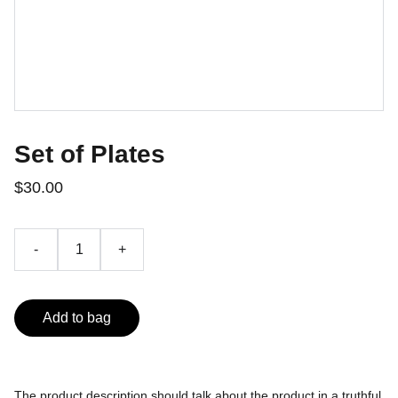
Set of Plates
$30.00
-
+
Add to bag
The product description should talk about the product in a truthful